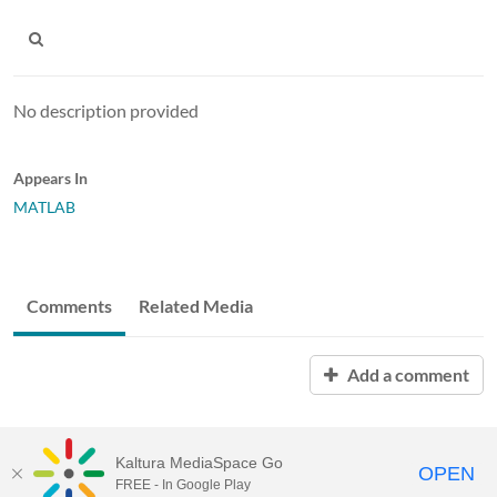
No description provided
Appears In
MATLAB
Comments
Related Media
Add a comment
Kaltura MediaSpace Go
OPEN
FREE - In Google Play
MediaSpace™
video portal
by
Kaltura